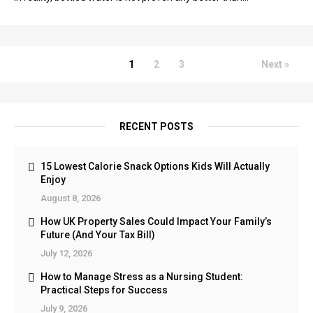
1
2
3
Next »
RECENT POSTS
15 Lowest Calorie Snack Options Kids Will Actually
Enjoy
August 8, 2026
How UK Property Sales Could Impact Your Family’s
Future (And Your Tax Bill)
July 12, 2026
How to Manage Stress as a Nursing Student:
Practical Steps for Success
July 9, 2026