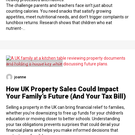
The challenge parents and teachers face isn’t just about
counting calories. You need snacks that satisfy growing
appetites, meet nutritional needs, and don’t trigger complaints or
lunchbox returns. Research shows that children who eat
nutrient-…
CHILD DEVELOPMENT INSIGHTS
joanne
How UK Property Sales Could Impact
Your Family’s Future (And Your Tax Bill)
Selling a property in the UK can bring financial relief to families,
whether you’re downsizing to free up funds for your children’s
education or moving closer to better schools. Understanding
your tax obligations prevents surprises that could derail your
financial plans and helps you make informed decisions that