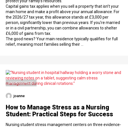
protect your family’s resources.
Capital gains tax applies when you sell a property that isn’t your
main home and make a profit above your annual allowance. For
the 2026/27 tax year, this allowance stands at £3,000 per
person, significantly lower than previous years. If you’re married
or in a civil partnership, you can combine allowances to shelter
£6,000 of gains from tax.
The good news? Your main residence typically qualifies for full
relief, meaning most families selling their …
UNCATEGORIZED
joanne
How to Manage Stress as a Nursing
Student: Practical Steps for Success
Nursing student stress management centers on three evidence-