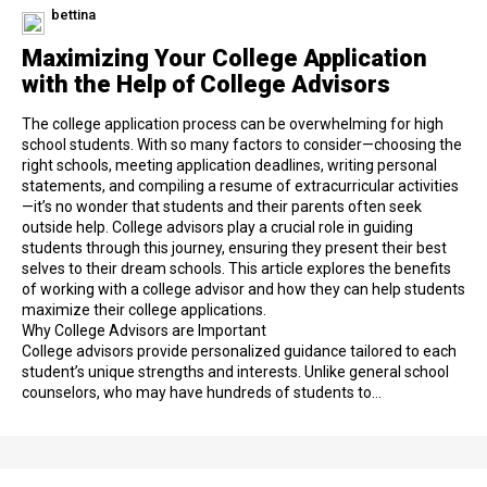
bettina
Maximizing Your College Application
with the Help of College Advisors
The college application process can be overwhelming for high
school students. With so many factors to consider—choosing the
right schools, meeting application deadlines, writing personal
statements, and compiling a resume of extracurricular activities
—it’s no wonder that students and their parents often seek
outside help. College advisors play a crucial role in guiding
students through this journey, ensuring they present their best
selves to their dream schools. This article explores the benefits
of working with a college advisor and how they can help students
maximize their college applications.
Why College Advisors are Important
College advisors provide personalized guidance tailored to each
student’s unique strengths and interests. Unlike general school
counselors, who may have hundreds of students to…