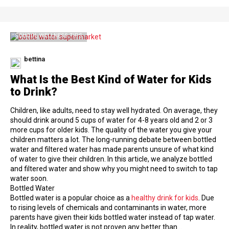
SCHOOL WELLNESS TIPS
bettina
What Is the Best Kind of Water for Kids
to Drink?
Children, like adults, need to stay well hydrated. On average, they
should drink around 5 cups of water for 4-8 years old and 2 or 3
more cups for older kids. The quality of the water you give your
children matters a lot. The long-running debate between bottled
water and filtered water has made parents unsure of what kind
of water to give their children. In this article, we analyze bottled
and filtered water and show why you might need to switch to tap
water soon.
Bottled Water
Bottled water is a popular choice as a
healthy drink for kids
. Due
to rising levels of chemicals and contaminants in water, more
parents have given their kids bottled water instead of tap water.
In reality, bottled water is not proven any better than…