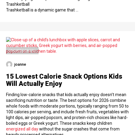
Trashketball
Trashketball is a dynamic game that …
UNCATEGORIZED
joanne
15 Lowest Calorie Snack Options Kids
Will Actually Enjoy
Finding low-calorie snacks that kids actually enjoy doesn’t mean
sacrificing nutrition or taste. The best options for 2026 combine
whole foods with moderate portions, typically ranging from 50 to
100 calories per serving, and include fresh fruits, vegetables with
light dips, air-popped popcorn, and protein-rich choices like hard-
boiled eggs or Greek yogurt. These snacks keep children
energized all day
without the sugar crashes that come from
heavily processed alternatives.