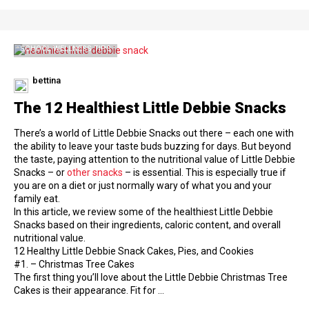
SCHOOL WELLNESS TIPS
bettina
The 12 Healthiest Little Debbie Snacks
There’s a world of Little Debbie Snacks out there – each one with
the ability to leave your taste buds buzzing for days. But beyond
the taste, paying attention to the nutritional value of Little Debbie
Snacks – or
other snacks
– is essential. This is especially true if
you are on a diet or just normally wary of what you and your
family eat.
In this article, we review some of the healthiest Little Debbie
Snacks based on their ingredients, caloric content, and overall
nutritional value.
12 Healthy Little Debbie Snack Cakes, Pies, and Cookies
#1. – Christmas Tree Cakes
The first thing you’ll love about the Little Debbie Christmas Tree
Cakes is their appearance. Fit for …