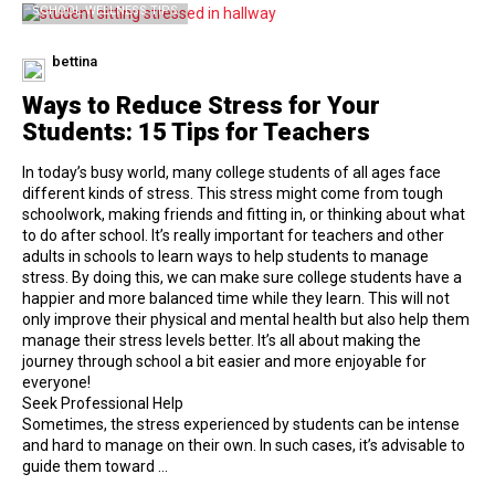
SCHOOL WELLNESS TIPS
bettina
Ways to Reduce Stress for Your
Students: 15 Tips for Teachers
In today’s busy world, many college students of all ages face
different kinds of stress. This stress might come from tough
schoolwork, making friends and fitting in, or thinking about what
to do after school. It’s really important for teachers and other
adults in schools to learn ways to help students to manage
stress. By doing this, we can make sure college students have a
happier and more balanced time while they learn. This will not
only improve their physical and mental health but also help them
manage their stress levels better. It’s all about making the
journey through school a bit easier and more enjoyable for
everyone!
Seek Professional Help
Sometimes, the stress experienced by students can be intense
and hard to manage on their own. In such cases, it’s advisable to
guide them toward …