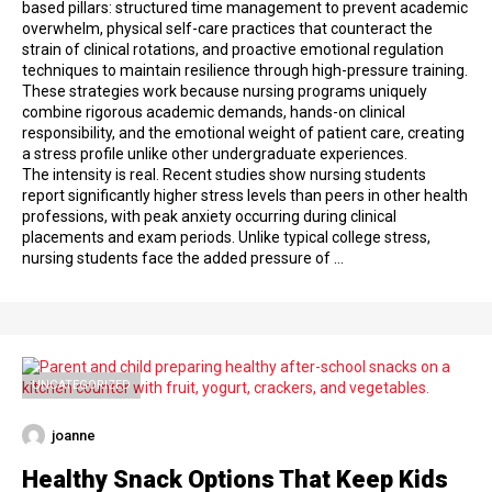
based pillars: structured time management to prevent academic
overwhelm, physical self-care practices that counteract the
strain of clinical rotations, and proactive emotional regulation
techniques to maintain resilience through high-pressure training.
These strategies work because nursing programs uniquely
combine rigorous academic demands, hands-on clinical
responsibility, and the emotional weight of patient care, creating
a stress profile unlike other undergraduate experiences.
The intensity is real. Recent studies show nursing students
report significantly higher stress levels than peers in other health
professions, with peak anxiety occurring during clinical
placements and exam periods. Unlike typical college stress,
nursing students face the added pressure of …
UNCATEGORIZED
joanne
Healthy Snack Options That Keep Kids