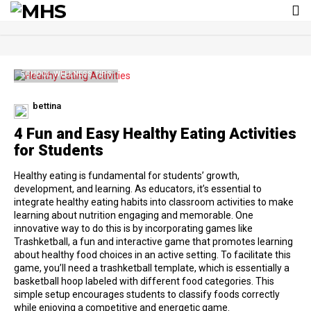
To
nav
SCHOOL WELLNESS TIPS
bettina
4 Fun and Easy Healthy Eating Activities
for Students
Healthy eating is fundamental for students’ growth,
development, and learning. As educators, it’s essential to
integrate healthy eating habits into classroom activities to make
learning about nutrition engaging and memorable. One
innovative way to do this is by incorporating games like
Trashketball, a fun and interactive game that promotes learning
about healthy food choices in an active setting. To facilitate this
game, you’ll need a trashketball template, which is essentially a
basketball hoop labeled with different food categories. This
simple setup encourages students to classify foods correctly
while enjoying a competitive and energetic game.