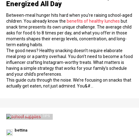
Energized All Day
Between-meal hunger hits hard when you’re raising school-aged
children. You already know the
benefits of healthy lunches
but
snack time presents its own unique challenge. The average child
asks for food 6 to 8 times per day, and what you offer in those
moments shapes their energy levels, concentration, and long-
term eating habits.
The good news? Healthy snacking doesn’t require elaborate
meal prep or a pantry overhaul. You don’t need to become a food
influencer crafting Instagram-worthy treats. What matters is
having a simple strategy that works for your family’s schedule
and your child’s preferences.
This guide cuts through the noise. We’re focusing on snacks that
actually get eaten, not just admired. You&#…
SCHOOL WELLNESS TIPS
bettina