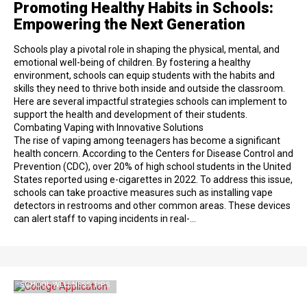
Promoting Healthy Habits in Schools:
Empowering the Next Generation
Schools play a pivotal role in shaping the physical, mental, and
emotional well-being of children. By fostering a healthy
environment, schools can equip students with the habits and
skills they need to thrive both inside and outside the classroom.
Here are several impactful strategies schools can implement to
support the health and development of their students.
Combating Vaping with Innovative Solutions
The rise of vaping among teenagers has become a significant
health concern. According to the Centers for Disease Control and
Prevention (CDC), over 20% of high school students in the United
States reported using e-cigarettes in 2022. To address this issue,
schools can take proactive measures such as installing vape
detectors in restrooms and other common areas. These devices
can alert staff to vaping incidents in real-…
SCHOOL WELLNESS TIPS