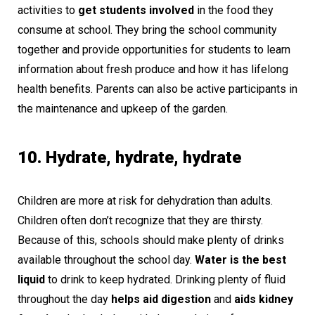
activities to
get students involved
in the food they
consume at school. They bring the school community
together and provide opportunities for students to learn
information about fresh produce and how it has lifelong
health benefits. Parents can also be active participants in
the maintenance and upkeep of the garden.
10. Hydrate, hydrate, hydrate
Children are more at risk for dehydration than adults.
Children often don’t recognize that they are thirsty.
Because of this, schools should make plenty of drinks
available throughout the school day.
Water is the best
liquid
to drink to keep hydrated. Drinking plenty of fluid
throughout the day
helps aid digestion
and
aids kidney