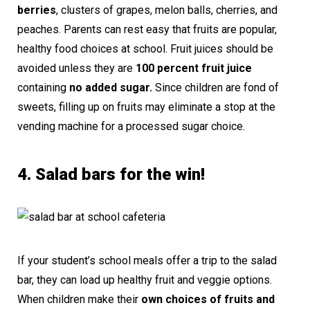
berries
, clusters of grapes, melon balls, cherries, and
peaches. Parents can rest easy that fruits are popular,
healthy food choices at school. Fruit juices should be
avoided unless they are
100 percent fruit juice
containing
no added sugar.
Since children are fond of
sweets, filling up on fruits may eliminate a stop at the
vending machine for a processed sugar choice.
4. Salad bars for the win!
If your student’s school meals offer a trip to the salad
bar, they can load up healthy fruit and veggie options.
When children make their
own choices of fruits and