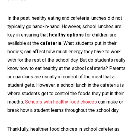
In the past, healthy eating and cafeteria lunches did not
typically go hand-in-hand. However, school lunches are
key in ensuring that
healthy options
for children are
available at the
cafeteria
. What students put in their
bodies; can affect how much energy they have to work
with for the rest of the school day. But do students really
know how to eat healthy at the school cafeteria? Parents
or guardians are usually in control of the meal that a
student gets. However, a school lunch in the cafeteria is
where students get to control the foods they put in their
mouths.
Schools with healthy food choices
can make or
break how a student learns throughout the school day.
Thankfully, healthier food choices in school cafeterias