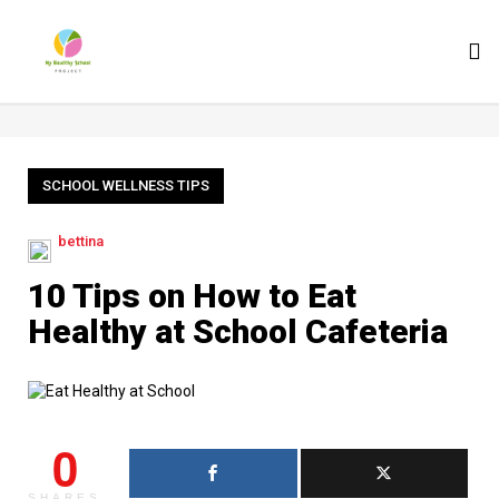
To
nav
SCHOOL WELLNESS TIPS
bettina
10 Tips on How to Eat
Healthy at School Cafeteria
0
SHARES