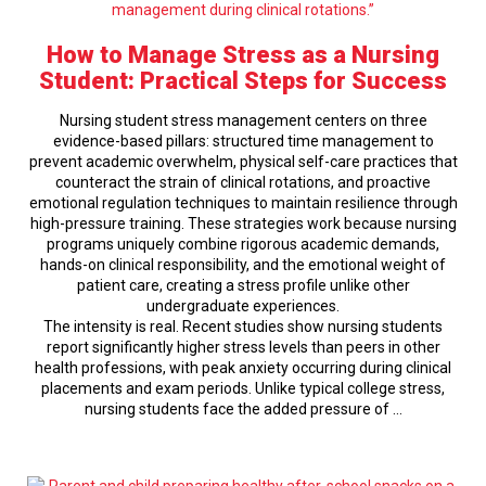
How to Manage Stress as a Nursing
Student: Practical Steps for Success
Nursing student stress management centers on three
evidence-based pillars: structured time management to
prevent academic overwhelm, physical self-care practices that
counteract the strain of clinical rotations, and proactive
emotional regulation techniques to maintain resilience through
high-pressure training. These strategies work because nursing
programs uniquely combine rigorous academic demands,
hands-on clinical responsibility, and the emotional weight of
patient care, creating a stress profile unlike other
undergraduate experiences.
The intensity is real. Recent studies show nursing students
report significantly higher stress levels than peers in other
health professions, with peak anxiety occurring during clinical
placements and exam periods. Unlike typical college stress,
nursing students face the added pressure of …