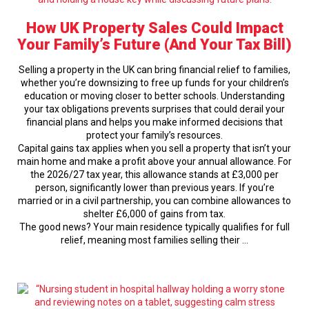
How UK Property Sales Could Impact
Your Family’s Future (And Your Tax Bill)
Selling a property in the UK can bring financial relief to families,
whether you’re downsizing to free up funds for your children’s
education or moving closer to better schools. Understanding
your tax obligations prevents surprises that could derail your
financial plans and helps you make informed decisions that
protect your family’s resources.
Capital gains tax applies when you sell a property that isn’t your
main home and make a profit above your annual allowance. For
the 2026/27 tax year, this allowance stands at £3,000 per
person, significantly lower than previous years. If you’re
married or in a civil partnership, you can combine allowances to
shelter £6,000 of gains from tax.
The good news? Your main residence typically qualifies for full
relief, meaning most families selling their …