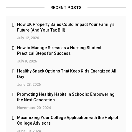
RECENT POSTS
How UK Property Sales Could Impact Your Family’s
Future (And Your Tax Bill)
July 12, 2026
How to Manage Stress as a Nursing Student:
Practical Steps for Success
July 9, 2026
Healthy Snack Options That Keep Kids Energized All
Day
June 23, 2026
Promoting Healthy Habits in Schools: Empowering
the Next Generation
November 20, 2024
Maximizing Your College Application with the Help of
College Advisors
June 19, 2024