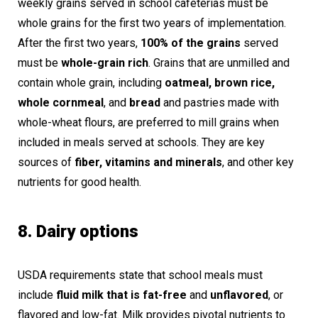
weekly grains served in school cafeterias must be
whole grains for the first two years of implementation.
After the first two years,
100% of the grains
served
must be
whole-grain rich
. Grains that are unmilled and
contain whole grain, including
oatmeal, brown rice,
whole cornmeal
, and
bread
and pastries made with
whole-wheat flours, are preferred to mill grains when
included in meals served at schools. They are key
sources of
fiber, vitamins and minerals
, and other key
nutrients for good health.
8. Dairy options
USDA requirements state that school meals must
include
fluid milk that is fat-free
and
unflavored
, or
flavored and low-fat. Milk provides pivotal nutrients to