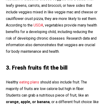
leafy greens, carrots, and broccoli, or have sides that
include veggies mixed in like veggie mac and cheese or
cauliflower crust pizza, they are more likely to eat them.
According to the
USDA
, vegetables provide many health
benefits for a developing child, including reducing the
risk of developing chronic diseases. Research data and
information also demonstrates that veggies are crucial
for body maintenance and health.
3. Fresh fruits fit the bill
Healthy
eating plans
should also include fruit. The
majority of fruits are low calorie but high in fiber.
Students can grab a nutritious piece of fruit, like an
orange, apple, or banana
, or a different fruit choice like