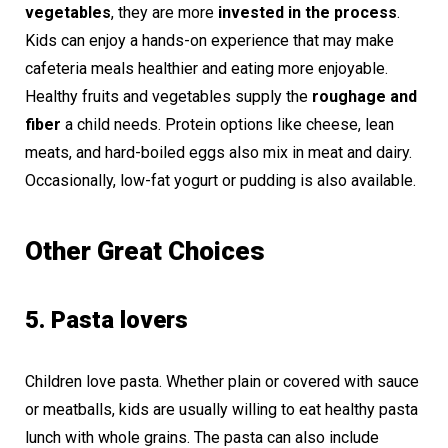
vegetables
, they are more
invested in the process
.
Kids can enjoy a hands-on experience that may make
cafeteria meals healthier and eating more enjoyable.
Healthy fruits and vegetables supply the
roughage and
fiber
a child needs. Protein options like cheese, lean
meats, and hard-boiled eggs also mix in meat and dairy.
Occasionally, low-fat yogurt or pudding is also available.
Other Great Choices
5. Pasta lovers
Children love pasta. Whether plain or covered with sauce
or meatballs, kids are usually willing to eat healthy pasta
lunch with whole grains. The pasta can also include