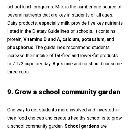
school lunch programs. Milk is the number one source of
several nutrients that are key in students of all ages.
Dairy products, especially milk, provide five key nutrients
listed in the Dietary Guidelines of schools. It contains
protein,
Vitamins D and A, calcium, potassium,
and
phosphorus
. The guidelines recommend students
increase their intake of fat-free and lower-fat products
to 2 1/2 cups per day. Ages nine and up should consume
three cups.
9. Grow a school community garden
One way to get students more involved and invested in
their food choices and create a healthy school is to grow
a school community garden.
School gardens
are