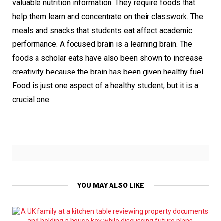
valuable nutrition information. They require foods that
help them learn and concentrate on their classwork. The
meals and snacks that students eat affect academic
performance. A focused brain is a learning brain. The
foods a scholar eats have also been shown to increase
creativity because the brain has been given healthy fuel.
Food is just one aspect of a healthy student, but it is a
crucial one.
YOU MAY ALSO LIKE