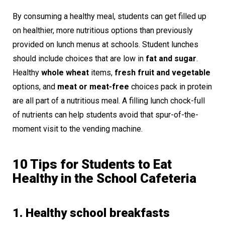
By consuming a healthy meal, students can get filled up
on healthier, more nutritious options than previously
provided on lunch menus at schools. Student lunches
should include choices that are low in
fat and sugar
.
Healthy
whole wheat
items,
fresh fruit and vegetable
options, and
meat or meat-free
choices pack in protein
are all part of a nutritious meal. A filling lunch chock-full
of nutrients can help students avoid that spur-of-the-
moment visit to the vending machine.
10 Tips for Students to Eat
Healthy in the School Cafeteria
1. Healthy school breakfasts