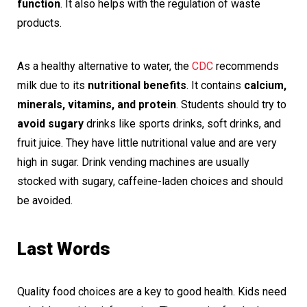
function
. It also helps with the regulation of waste
products.
As a healthy alternative to water, the
CDC
recommends
milk due to its
nutritional benefits
. It contains
calcium,
minerals, vitamins, and protein
. Students should try to
avoid sugary
drinks like sports drinks, soft drinks, and
fruit juice. They have little nutritional value and are very
high in sugar. Drink vending machines are usually
stocked with sugary, caffeine-laden choices and should
be avoided.
Last Words
Quality food choices are a key to good health. Kids need