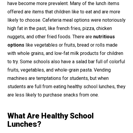
have become more prevalent. Many of the lunch items
offered are items that children like to eat and are more
likely to choose. Cafeteria meal options were notoriously
high fat in the past, like french fries, pizza, chicken
nuggets, and other fried foods. There are
nutritious
options
like vegetables or fruits, bread or rolls made
with whole grains, and low-fat milk products for children
to try. Some schools also have a salad bar full of colorful
fruits, vegetables, and whole-grain pasta. Vending
machines are temptations for students, but when
students are full from eating healthy school lunches, they
are less likely to purchase snacks from one.
What Are Healthy School
Lunches?