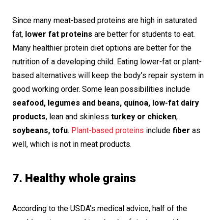
Since many meat-based proteins are high in saturated
fat,
lower fat proteins
are better for students to eat.
Many healthier protein diet options are better for the
nutrition of a developing child. Eating lower-fat or plant-
based alternatives will keep the body’s repair system in
good working order. Some lean possibilities include
seafood, legumes and beans, quinoa, low-fat dairy
products
, lean and skinless
turkey or chicken
,
soybeans, tofu
.
Plant-based proteins
include
fiber
as
well, which is not in meat products.
7. Healthy whole grains
According to the USDA’s medical advice, half of the