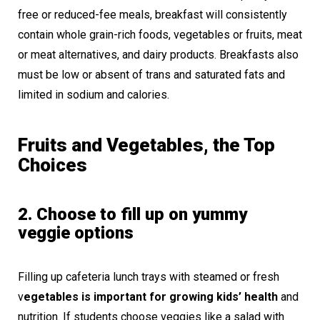
free or reduced-fee meals, breakfast will consistently
contain whole grain-rich foods, vegetables or fruits, meat
or meat alternatives, and dairy products. Breakfasts also
must be low or absent of trans and saturated fats and
limited in sodium and calories.
Fruits and Vegetables, the Top
Choices
2. Choose to fill up on yummy
veggie options
Filling up cafeteria lunch trays with steamed or fresh
v
egetables is important for growing kids’ health
and
nutrition. If students choose veggies like a salad with