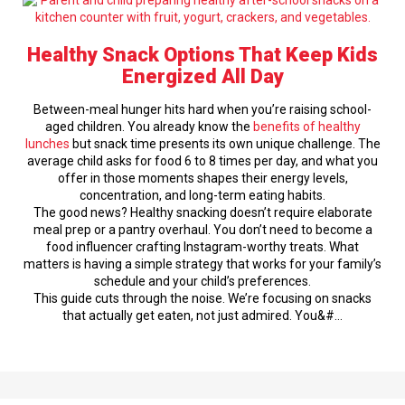
Healthy Snack Options That Keep Kids
Energized All Day
Between-meal hunger hits hard when you’re raising school-
aged children. You already know the
benefits of healthy
lunches
but snack time presents its own unique challenge. The
average child asks for food 6 to 8 times per day, and what you
offer in those moments shapes their energy levels,
concentration, and long-term eating habits.
The good news? Healthy snacking doesn’t require elaborate
meal prep or a pantry overhaul. You don’t need to become a
food influencer crafting Instagram-worthy treats. What
matters is having a simple strategy that works for your family’s
schedule and your child’s preferences.
This guide cuts through the noise. We’re focusing on snacks
that actually get eaten, not just admired. You&#…