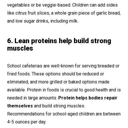
vegetables or be veggie-based. Children can add sides
like citrus fruit slices, a whole grain piece of garlic bread,
and low sugar drinks, including milk.
6. Lean proteins help build strong
muscles
School cafeterias are well-known for serving breaded or
fried foods. These options should be reduced or
eliminated, and more grilled or baked options made
available. Protein in foods is crucial to good health and is
needed in large amounts.
Protein helps bodies repair
themselves
and build strong muscles.
Recommendations for school-aged children are between
4-5 ounces per day.