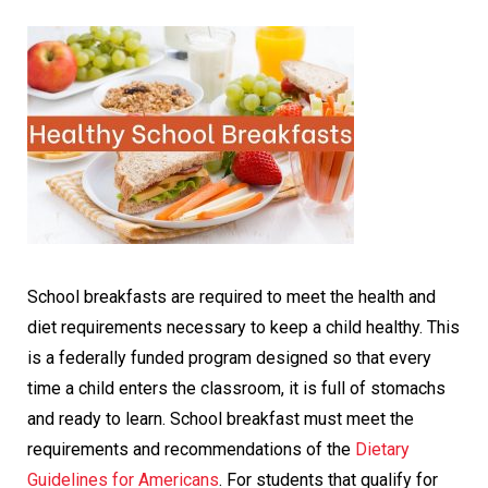
School breakfasts are required to meet the health and
diet requirements necessary to keep a child healthy. This
is a federally funded program designed so that every
time a child enters the classroom, it is full of stomachs
and ready to learn. School breakfast must meet the
requirements and recommendations of the
Dietary
Guidelines for Americans
. For students that qualify for