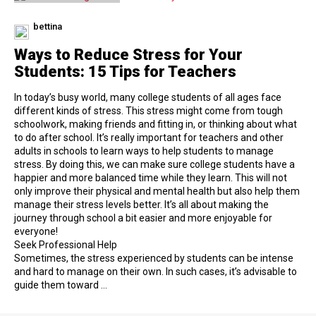
bettina
Ways to Reduce Stress for Your
Students: 15 Tips for Teachers
In today’s busy world, many college students of all ages face
different kinds of stress. This stress might come from tough
schoolwork, making friends and fitting in, or thinking about what
to do after school. It’s really important for teachers and other
adults in schools to learn ways to help students to manage
stress. By doing this, we can make sure college students have a
happier and more balanced time while they learn. This will not
only improve their physical and mental health but also help them
manage their stress levels better. It’s all about making the
journey through school a bit easier and more enjoyable for
everyone!
Seek Professional Help
Sometimes, the stress experienced by students can be intense
and hard to manage on their own. In such cases, it’s advisable to
guide them toward …