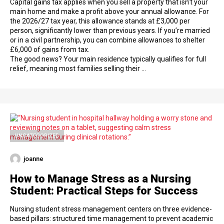
Capital gains tax applies when you sell a property that isn’t your
main home and make a profit above your annual allowance. For
the 2026/27 tax year, this allowance stands at £3,000 per
person, significantly lower than previous years. If you’re married
or in a civil partnership, you can combine allowances to shelter
£6,000 of gains from tax.
The good news? Your main residence typically qualifies for full
relief, meaning most families selling their …
UNCATEGORIZED
joanne
How to Manage Stress as a Nursing
Student: Practical Steps for Success
Nursing student stress management centers on three evidence-
based pillars: structured time management to prevent academic