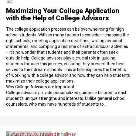
Maximizing Your College Application
with the Help of College Advisors
The college application process can be overwhelming for high
school students. With so many factors to consider—choosing the
right schools, meeting application deadlines, writing personal
statements, and compiling a resume of extracurricular activities
—it’s no wonder that students and their parents often seek
outside help. College advisors play a crucial role in guiding
students through this journey, ensuring they present their best
selves to their dream schools. This article explores the benefits
of working with a college advisor and how they can help students
maximize their college applications.
Why College Advisors are Important
College advisors provide personalized guidance tailored to each
student’s unique strengths and interests. Unlike general school
counselors, who may have hundreds of students to…
SCHOOL WELLNESS TIPS