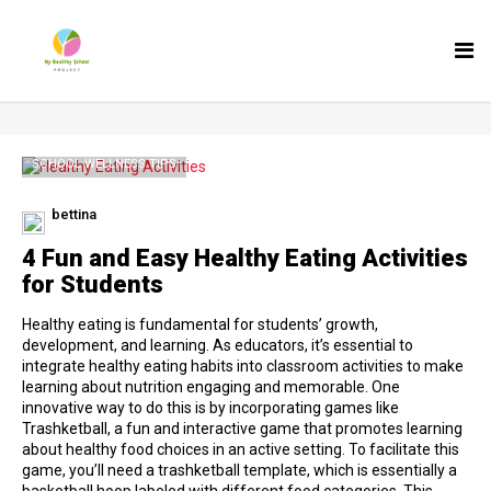
Tog
nav
SCHOOL WELLNESS TIPS
bettina
4 Fun and Easy Healthy Eating Activities
for Students
Healthy eating is fundamental for students’ growth,
development, and learning. As educators, it’s essential to
integrate healthy eating habits into classroom activities to make
learning about nutrition engaging and memorable. One
innovative way to do this is by incorporating games like
Trashketball, a fun and interactive game that promotes learning
about healthy food choices in an active setting. To facilitate this
game, you’ll need a trashketball template, which is essentially a