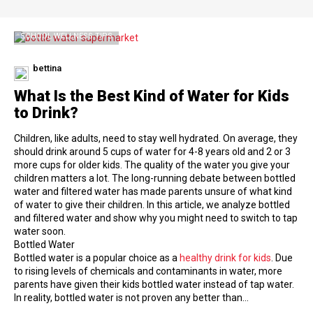
SCHOOL WELLNESS TIPS
bettina
What Is the Best Kind of Water for Kids
to Drink?
Children, like adults, need to stay well hydrated. On average, they
should drink around 5 cups of water for 4-8 years old and 2 or 3
more cups for older kids. The quality of the water you give your
children matters a lot. The long-running debate between bottled
water and filtered water has made parents unsure of what kind
of water to give their children. In this article, we analyze bottled
and filtered water and show why you might need to switch to tap
water soon.
Bottled Water
Bottled water is a popular choice as a
healthy drink for kids
. Due
to rising levels of chemicals and contaminants in water, more
parents have given their kids bottled water instead of tap water.
In reality, bottled water is not proven any better than…