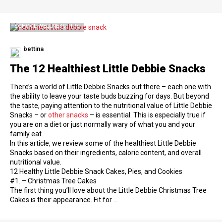
SCHOOL WELLNESS TIPS
bettina
The 12 Healthiest Little Debbie Snacks
There’s a world of Little Debbie Snacks out there – each one with
the ability to leave your taste buds buzzing for days. But beyond
the taste, paying attention to the nutritional value of Little Debbie
Snacks – or
other snacks
– is essential. This is especially true if
you are on a diet or just normally wary of what you and your
family eat.
In this article, we review some of the healthiest Little Debbie
Snacks based on their ingredients, caloric content, and overall
nutritional value.
12 Healthy Little Debbie Snack Cakes, Pies, and Cookies
#1. – Christmas Tree Cakes
The first thing you’ll love about the Little Debbie Christmas Tree
Cakes is their appearance. Fit for …