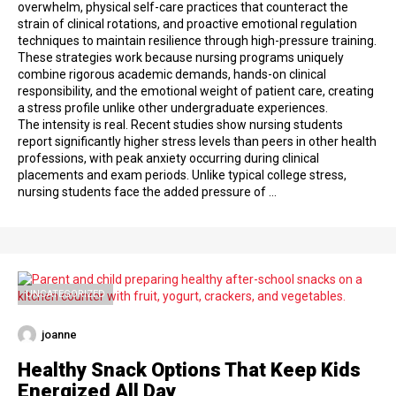
overwhelm, physical self-care practices that counteract the
strain of clinical rotations, and proactive emotional regulation
techniques to maintain resilience through high-pressure training.
These strategies work because nursing programs uniquely
combine rigorous academic demands, hands-on clinical
responsibility, and the emotional weight of patient care, creating
a stress profile unlike other undergraduate experiences.
The intensity is real. Recent studies show nursing students
report significantly higher stress levels than peers in other health
professions, with peak anxiety occurring during clinical
placements and exam periods. Unlike typical college stress,
nursing students face the added pressure of …
UNCATEGORIZED
joanne
Healthy Snack Options That Keep Kids
Energized All Day