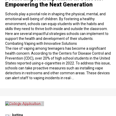
Empowering the Next Generation
Schools play a pivotal role in shaping the physical, mental, and
emotional well-being of children. By fostering a healthy
environment, schools can equip students with the habits and
skills they need to thrive both inside and outside the classroom.
Here are several impactful strategies schools can implement to
support the health and development of their students.
Combating Vaping with Innovative Solutions
The rise of vaping among teenagers has become a significant
health concern. According to the Centers for Disease Control and
Prevention (CDC), over 20% of high school students in the United
States reported using e-cigarettes in 2022. To address this issue,
schools can take proactive measures such as installing vape
detectors in restrooms and other common areas. These devices
can alert staff to vaping incidents in real-…
SCHOOL WELLNESS TIPS
bettina