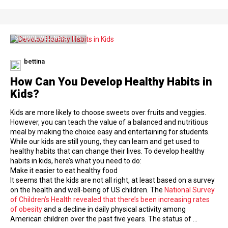
SCHOOL WELLNESS TIPS
bettina
How Can You Develop Healthy Habits in
Kids?
Kids are more likely to choose sweets over fruits and veggies.
However, you can teach the value of a balanced and nutritious
meal by making the choice easy and entertaining for students.
While our kids are still young, they can learn and get used to
healthy habits that can change their lives. To develop healthy
habits in kids, here’s what you need to do:
Make it easier to eat healthy food
It seems that the kids are not all right, at least based on a survey
on the health and well-being of US children. The
National Survey
of Children’s Health revealed that there’s been increasing rates
of obesity
and a decline in daily physical activity among
American children over the past five years. The status of …