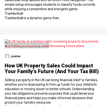
basketball hoop labeled with different food categories. This
simple setup encourages students to classify foods correctly
while enjoying a competitive and energetic game.
Trashketball
Trashketball is a dynamic game that …
CHILD DEVELOPMENT INSIGHTS
joanne
How UK Property Sales Could Impact
Your Family’s Future (And Your Tax Bill)
Selling a property in the UK can bring financial relief to families,
whether you’re downsizing to free up funds for your children’s
education or moving closer to better schools. Understanding
your tax obligations prevents surprises that could derail your
financial plans and helps you make informed decisions that
protect your family’s resources.