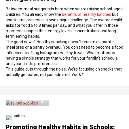
Between-meal hunger hits hard when you’re raising school-aged
children. You already know the
benefits of healthy lunches
but
snack time presents its own unique challenge. The average child
asks for food 6 to 8 times per day, and what you offer in those
moments shapes their energy levels, concentration, and long-
term eating habits.
The good news? Healthy snacking doesn’t require elaborate
meal prep or a pantry overhaul. You don’t need to become a food
influencer crafting Instagram-worthy treats. What matters is
having a simple strategy that works for your family’s schedule
and your child’s preferences.
This guide cuts through the noise. We’re focusing on snacks that
actually get eaten, not just admired. You&#…
SCHOOL WELLNESS TIPS
bettina
Promoting Healthy Habits in Schools: