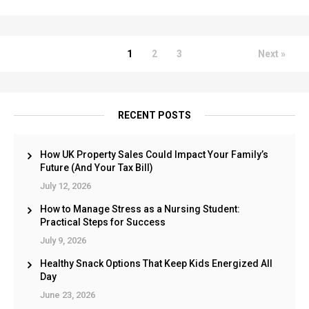
1
2
3
Next »
RECENT POSTS
How UK Property Sales Could Impact Your Family’s
Future (And Your Tax Bill)
July 12, 2026
How to Manage Stress as a Nursing Student:
Practical Steps for Success
July 9, 2026
Healthy Snack Options That Keep Kids Energized All
Day
June 23, 2026