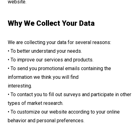
website.
Why We Collect Your Data
We are collecting your data for several reasons:
• To better understand your needs.
• To improve our services and products.
• To send you promotional emails containing the
information we think you will find
interesting.
• To contact you to fill out surveys and participate in other
types of market research.
• To customize our website according to your online
behavior and personal preferences.