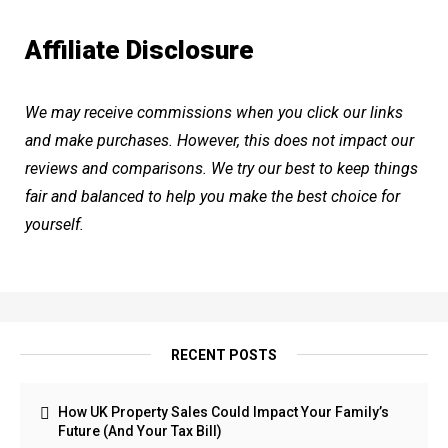
Affiliate Disclosure
We may receive commissions when you click our links
and make purchases. However, this does not impact our
reviews and comparisons. We try our best to keep things
fair and balanced to help you make the best choice for
yourself.
RECENT POSTS
How UK Property Sales Could Impact Your Family’s
Future (And Your Tax Bill)