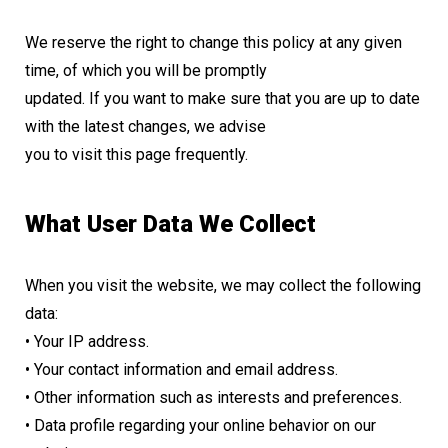
We reserve the right to change this policy at any given
time, of which you will be promptly
updated. If you want to make sure that you are up to date
with the latest changes, we advise
you to visit this page frequently.
What User Data We Collect
When you visit the website, we may collect the following
data:
• Your IP address.
• Your contact information and email address.
• Other information such as interests and preferences.
• Data profile regarding your online behavior on our