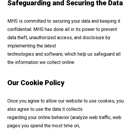
Safeguarding and Securing the Data
MHS is committed to securing your data and keeping it
confidential. MHS has done all in its power to prevent
data theft, unauthorized access, and disclosure by
implementing the latest
technologies and software, which help us safeguard all
the information we collect online.
Our Cookie Policy
Once you agree to allow our website to use cookies, you
also agree to use the data it collects
regarding your online behavior (analyze web traffic, web
pages you spend the most time on,