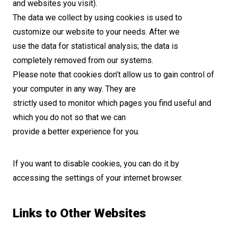
and websites you visit).
The data we collect by using cookies is used to
customize our website to your needs. After we
use the data for statistical analysis; the data is
completely removed from our systems.
Please note that cookies don’t allow us to gain control of
your computer in any way. They are
strictly used to monitor which pages you find useful and
which you do not so that we can
provide a better experience for you.
If you want to disable cookies, you can do it by
accessing the settings of your internet browser.
Links to Other Websites