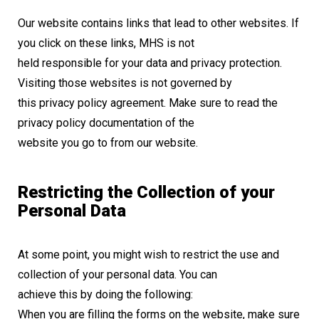
Our website contains links that lead to other websites. If
you click on these links, MHS is not
held responsible for your data and privacy protection.
Visiting those websites is not governed by
this privacy policy agreement. Make sure to read the
privacy policy documentation of the
website you go to from our website.
Restricting the Collection of your
Personal Data
At some point, you might wish to restrict the use and
collection of your personal data. You can
achieve this by doing the following:
When you are filling the forms on the website, make sure