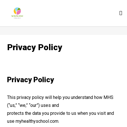
To
nav
Privacy Policy
Privacy Policy
This privacy policy will help you understand how MHS
(“us,” “we,” “our”) uses and
protects the data you provide to us when you visit and
use myhealthyschool.com.