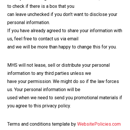
to check if there is a box that you
can leave unchecked if you don’t want to disclose your
personal information.
If you have already agreed to share your information with
us, feel free to contact us via email
and we will be more than happy to change this for you.
MHS will not lease, sell or distribute your personal
information to any third parties unless we
have your permission. We might do so if the law forces
us. Your personal information will be
used when we need to send you promotional materials if
you agree to this privacy policy.
Terms and conditions template by
WebsitePolicies.com