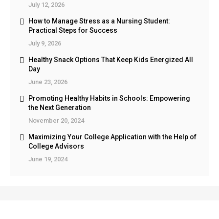
July 12, 2026
How to Manage Stress as a Nursing Student:
Practical Steps for Success
July 9, 2026
Healthy Snack Options That Keep Kids Energized All
Day
June 23, 2026
Promoting Healthy Habits in Schools: Empowering
the Next Generation
November 20, 2024
Maximizing Your College Application with the Help of
College Advisors
June 19, 2024